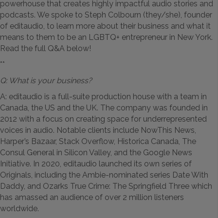
powerhouse that creates highly impactful audio stories and
podcasts. We spoke to Steph Colbourn (they/she), founder
of editaudio, to learn more about their business and what it
means to them to be an LGBTQ+ entrepreneur in New York.
Read the full Q&A below!
**
Q: What is your business?
A: editaudio is a full-suite production house with a team in
Canada, the US and the UK. The company was founded in
2012 with a focus on creating space for underrepresented
voices in audio. Notable clients include NowThis News,
Harper’s Bazaar, Stack Overflow, Historica Canada, The
Consul General in Silicon Valley, and the Google News
Initiative. In 2020, editaudio launched its own series of
Originals, including the Ambie-nominated series Date With
Daddy, and Ozarks True Crime: The Springfield Three which
has amassed an audience of over 2 million listeners
worldwide.