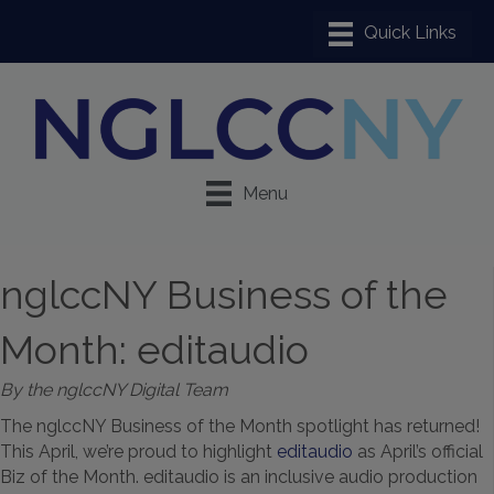
Menu
nglccNY Business of the
Month: editaudio
By the nglccNY Digital Team
The nglccNY Business of the Month spotlight has returned!
This April, we’re proud to highlight
editaudio
as April’s official
Biz of the Month. editaudio is an inclusive audio production