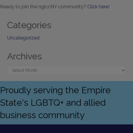
Ready to join the nglccNY community?
Click here
!
Categories
Uncategorized
Archives
Archives
Proudly serving the Empire
State's LGBTQ+ and allied
business community