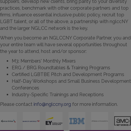
suppliers, develop new clients, bring parity to your diversity
practices, benchmark with other corporate partners and top
firms, influence essential inclusive public policy, recruit top
LGBT talent, or all of the above, a partnership with nglccNY
and the larger NGLCC network is the key.
When you become an NGLCCNY Corporate Partner, you and
your entire team will have several opportunities throughout
the year to attend, host and/or sponsor:
M3: Members' Monthly Mixers
ERG / BRG Roundtables & Training Programs
Certified LGBTBE Pitch and Development Programs
Half-Day Workshops and Small Business Development
Conferences
Industry-Specific Trainings and Receptions
Please contact
i
nfo@nglccny.org
for more information.
Previous