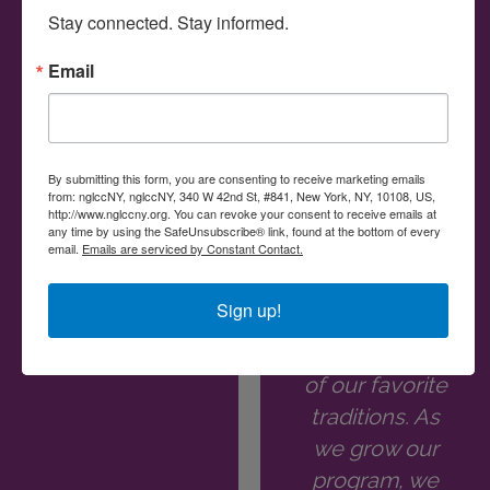
owned
corporate
Stay connected. Stay informed.
businesses for
leaders in the
procurement
New York
Email
opportunities."
region.
Meeting all the
Sheri Shafir
inspiring
By submitting this form, you are consenting to receive marketing emails
business
from: nglccNY, nglccNY, 340 W 42nd St, #841, New York, NY, 10108, US,
Director of
http://www.nglccny.org. You can revoke your consent to receive emails at
owners at the
Supplier
any time by using the SafeUnsubscribe® link, found at the bottom of every
email.
Emails are serviced by Constant Contact.
Diversity | AMC
ew Member
Networks
Breakfast we
Sign up!
host has
become one
of our favorite
traditions. As
we grow our
program, we