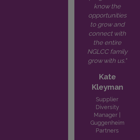
know the
opportunities
to grow and
connect with
the entire
NGLCC family
grow with us."
Kate
Kleyman
Supplier
Diversity
Manager |
Guggenheim
Partners