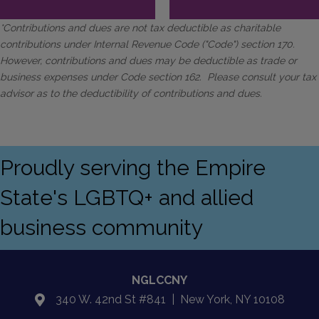
*Contributions and dues are not tax deductible as charitable
contributions under Internal Revenue Code ("Code") section 170.
However, contributions and dues may be deductible as trade or
business expenses under Code section 162. Please consult your tax
advisor as to the deductibility of contributions and dues.
Proudly serving the Empire
State's LGBTQ+ and allied
business community
NGLCCNY
340 W. 42nd St #841 | New York, NY 10108
location