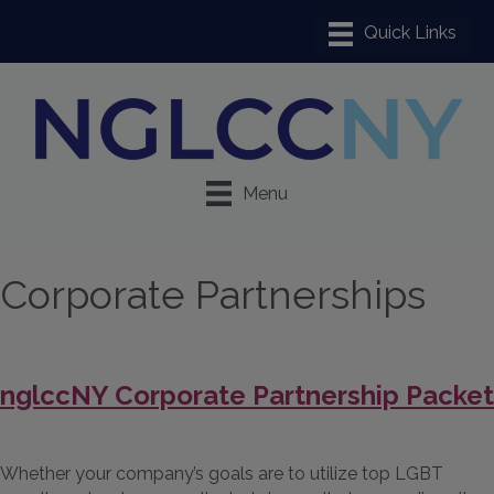
Menu
Corporate Partnerships
nglccNY Corporate Partnership Packet
Whether your company’s goals are to utilize top LGBT