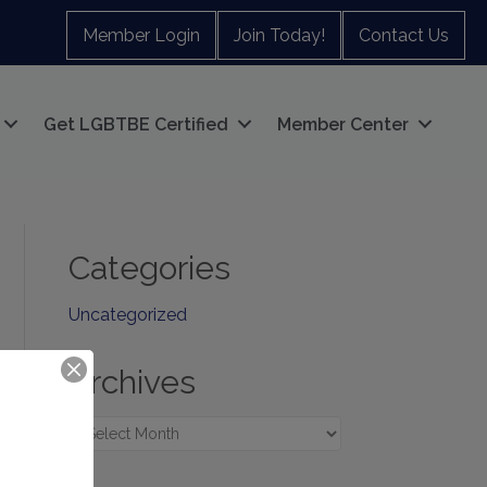
Member Login
Join Today!
Contact Us
Get LGBTBE Certified
Member Center
Categories
Uncategorized
Archives
Archives