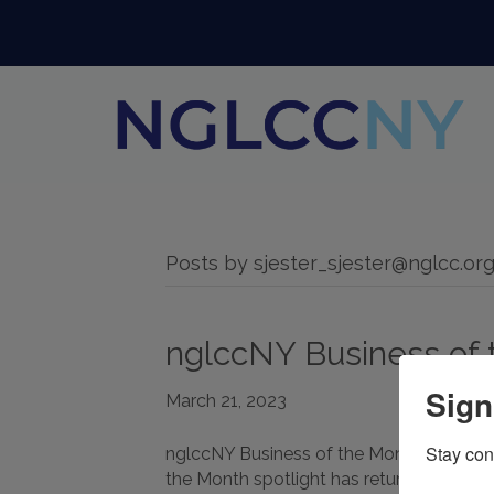
Posts by sjester_sjester@nglcc.or
nglccNY Business of 
Sign
March 21, 2023
Stay con
nglccNY Business of the Month: editaud
the Month spotlight has returned! This Apri