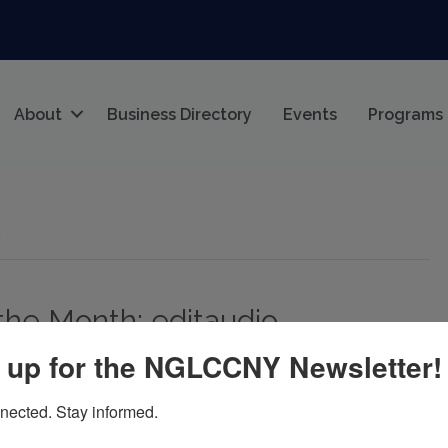
About
Business Directory
Events
Programs
g
the Month: editaudio
 up for the NGLCCNY Newsletter!
nected. Stay informed.
io By the nglccNY Digital Team The nglccNY Business of
l, we’re proud to highlight editaudio as April’s official Biz